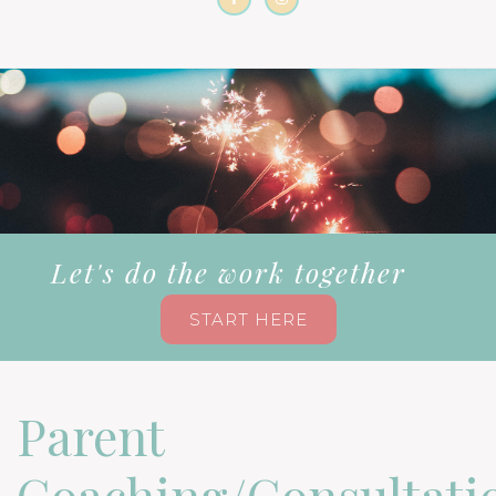
Let's do the work together
START HERE
Parent
Coaching/Consultati