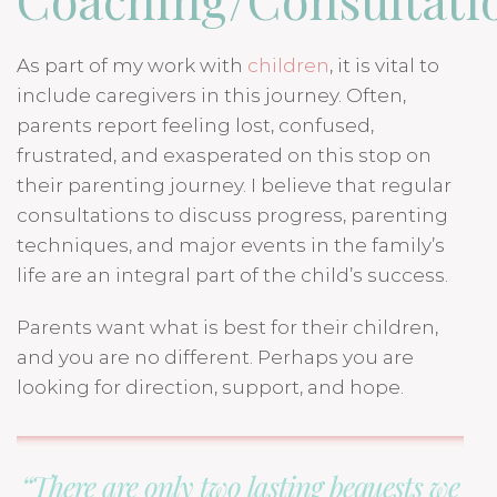
As part of my work with
children
, it is vital to
include caregivers in this journey. Often,
parents report feeling lost, confused,
frustrated, and exasperated on this stop on
their parenting journey. I believe that regular
consultations to discuss progress, parenting
techniques, and major events in the family’s
life are an integral part of the child’s success.
Parents want what is best for their children,
and you are no different. Perhaps you are
looking for direction, support, and hope.
“There are only two lasting bequests we