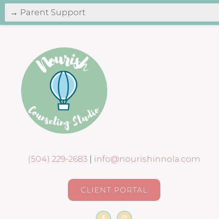
(504) 229-2683
|
info@nourishinnola.com
CLIENT PORTAL