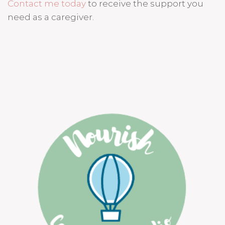
Contact me today
to receive the support you
need as a caregiver.