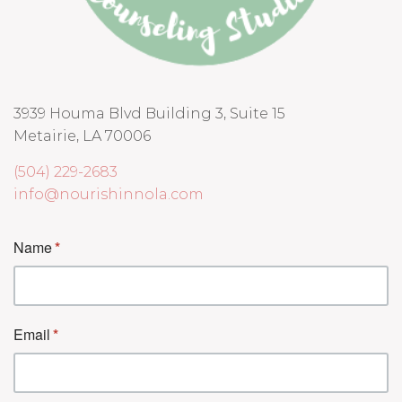
3939 Houma Blvd Building 3, Suite 15
Metairie, LA 70006
(504) 229-2683
info@nourishinnola.com