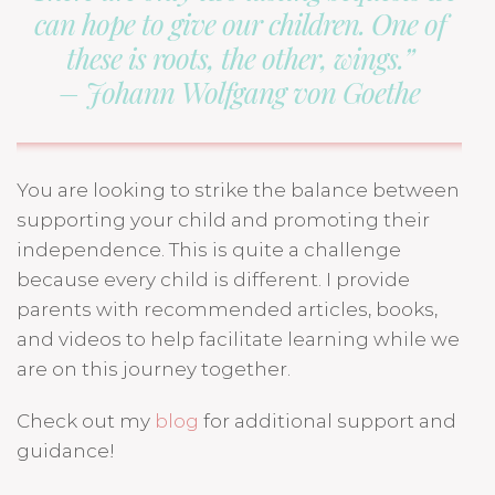
can hope to give our children. One of
these is roots, the other, wings.”
– Johann Wolfgang von Goethe
You are looking to strike the balance between
supporting your child and promoting their
independence. This is quite a challenge
because every child is different. I provide
parents with recommended articles, books,
and videos to help facilitate learning while we
are on this journey together.
Check out my
blog
for additional support and
guidance!