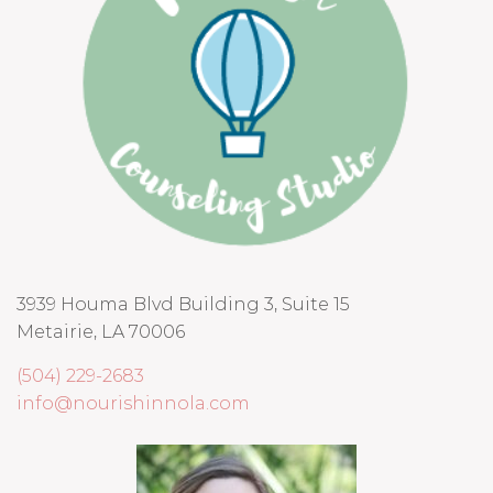
3939 Houma Blvd Building 3, Suite 15
Metairie, LA 70006
(504) 229-2683
info@nourishinnola.com