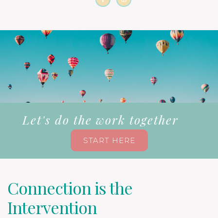
Let's do the work together
START HERE
Connection is the
Intervention