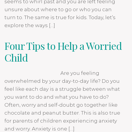
seems to whirl past and you are left feeling
unsure about where to go or who you can
turn to. The same is true for kids. Today, let’s
explore the ways […]
Four Tips to Help a Worried
Child
Are you feeling
overwhelmed by your day-to-day life? Do you
feel like each day is a struggle between what
you want to do and what you have to do?
Often, worry and self-doubt go together like
chocolate and peanut butter. This is also true
for parents of children experiencing anxiety
and worry. Anxiety is one […]