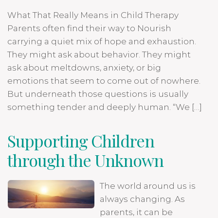
What That Really Means in Child Therapy
Parents often find their way to Nourish
carrying a quiet mix of hope and exhaustion.
They might ask about behavior. They might
ask about meltdowns, anxiety, or big
emotions that seem to come out of nowhere.
But underneath those questions is usually
something tender and deeply human. “We […]
Supporting Children
through the Unknown
The world around us is
always changing. As
parents, it can be