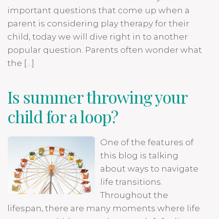
important questions that come up when a
parent is considering play therapy for their
child, today we will dive right in to another
popular question. Parents often wonder what
the […]
Is summer throwing your
child for a loop?
One of the features of
this blog is talking
about ways to navigate
life transitions.
Throughout the
lifespan, there are many moments where life