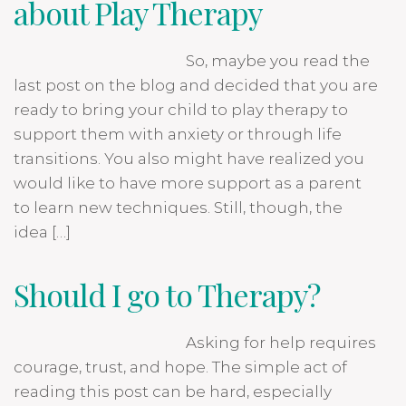
about Play Therapy
So, maybe you read the
last post on the blog and decided that you are
ready to bring your child to play therapy to
support them with anxiety or through life
transitions. You also might have realized you
would like to have more support as a parent
to learn new techniques. Still, though, the
idea […]
Should I go to Therapy?
Asking for help requires
courage, trust, and hope. The simple act of
reading this post can be hard, especially