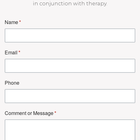
in conjunction with therapy.