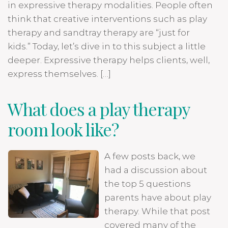
in expressive therapy modalities. People often
think that creative interventions such as play
therapy and sandtray therapy are “just for
kids.” Today, let’s dive in to this subject a little
deeper. Expressive therapy helps clients, well,
express themselves. […]
What does a play therapy
room look like?
A few posts back, we
had a discussion about
the top 5 questions
parents have about play
therapy. While that post
covered many of the