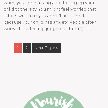
when you are thinking about bringing your
child to therapy. You might feel worried that
others will think you are a “bad” parent
because your child has anxiety. People often
worry about feeling judged for talking […]
1
2
Next Page »