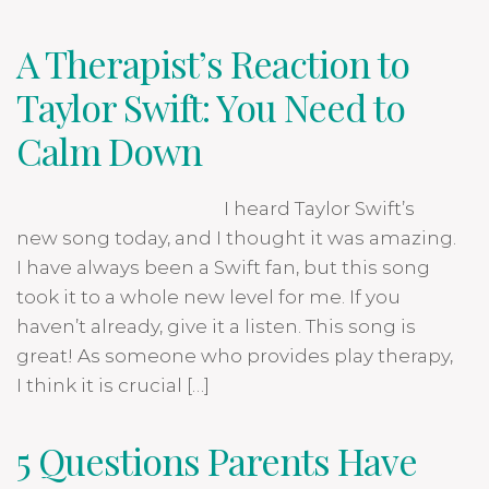
A Therapist’s Reaction to
Taylor Swift: You Need to
Calm Down
I heard Taylor Swift’s
new song today, and I thought it was amazing.
I have always been a Swift fan, but this song
took it to a whole new level for me. If you
haven’t already, give it a listen. This song is
great! As someone who provides play therapy,
I think it is crucial […]
5 Questions Parents Have