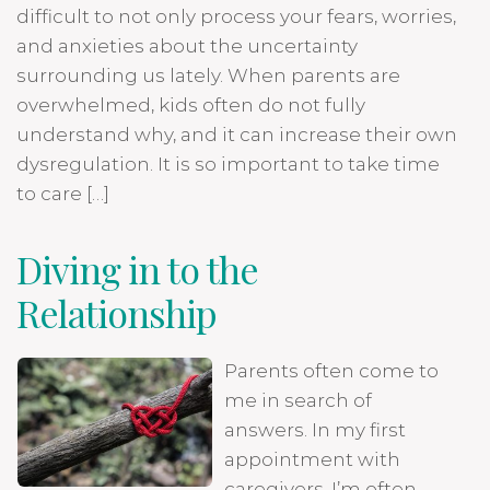
difficult to not only process your fears, worries,
and anxieties about the uncertainty
surrounding us lately. When parents are
overwhelmed, kids often do not fully
understand why, and it can increase their own
dysregulation. It is so important to take time
to care […]
Diving in to the
Relationship
Parents often come to
me in search of
answers. In my first
appointment with
caregivers, I’m often