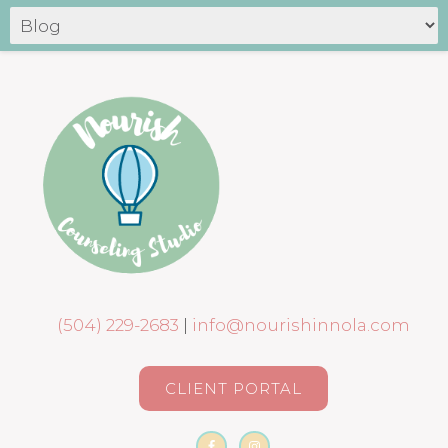
(504) 229-2683
|
info@nourishinnola.com
CLIENT PORTAL