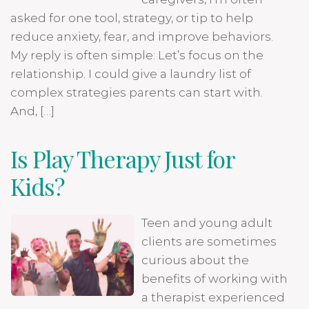
asked for one tool, strategy, or tip to help
reduce anxiety, fear, and improve behaviors.
My reply is often simple: Let’s focus on the
relationship. I could give a laundry list of
complex strategies parents can start with.
And, […]
Is Play Therapy Just for
Kids?
Teen and young adult
clients are sometimes
curious about the
benefits of working with
a therapist experienced