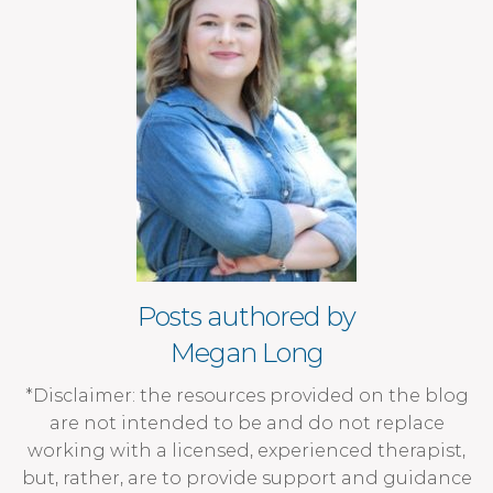
Posts authored by
Megan Long
*Disclaimer: the resources provided on the blog
are not intended to be and do not replace
working with a licensed, experienced therapist,
but, rather, are to provide support and guidance