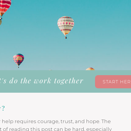
t's do the work together
START HER
y?
r help requires courage, trust, and hope. The
 of reading this post can be hard, especially