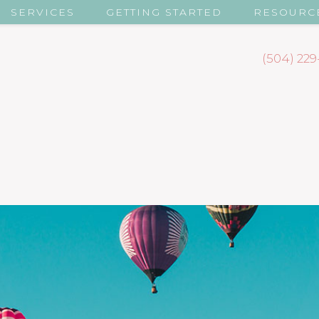
SERVICES
GETTING STARTED
RESOURC
(504) 229