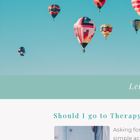
Le
Should I go to Therap
Asking fo
simple act