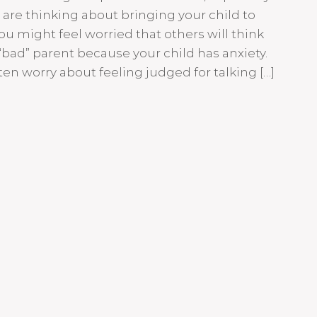
are thinking about bringing your child to
ou might feel worried that others will think
“bad” parent because your child has anxiety.
ten worry about feeling judged for talking […]