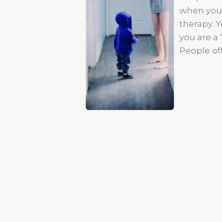
when you 
therapy. Y
you are a 
People of