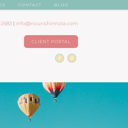
ES
CONTACT
BLOG
-2683
|
info@nourishinnola.com
CLIENT PORTAL