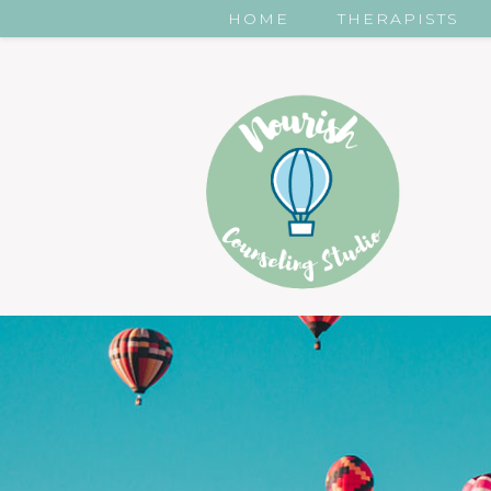
HOME
THERAPISTS