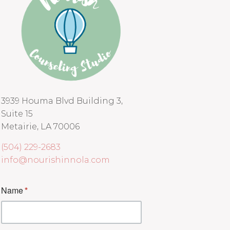
3939 Houma Blvd Building 3,
Suite 15
Metairie, LA 70006
(504) 229-2683
info@nourishinnola.com