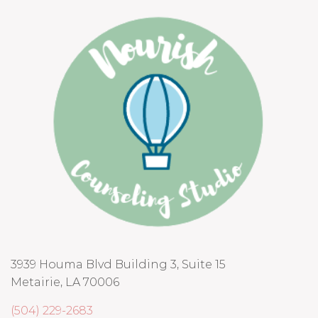
3939 Houma Blvd Building 3, Suite 15
Metairie, LA 70006
(504) 229-2683