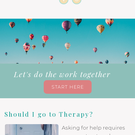
Let's do the work together
START HERE
Should I go to Therapy?
Asking for help requires