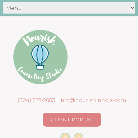
(504) 229-2683
|
info@nourishinnola.com
CLIENT PORTAL