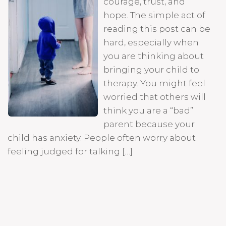
courage, trust, and
hope. The simple act of
reading this post can be
hard, especially when
you are thinking about
bringing your child to
therapy. You might feel
worried that others will
think you are a “bad”
parent because your
child has anxiety. People often worry about
feeling judged for talking […]