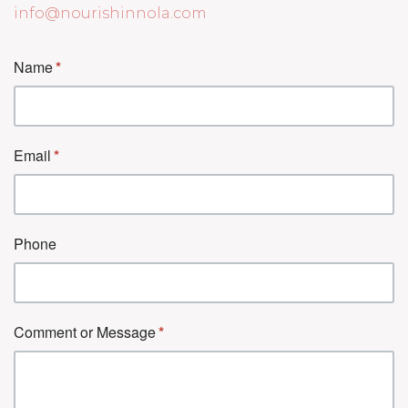
info@nourishinnola.com